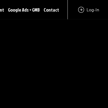
nt
Google Ads + GMB
Contact
Log-In