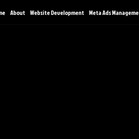
me
About
Website Development
Meta Ads Manageme
icy
A Legal Disclaimer