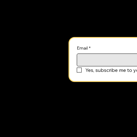
Stay Up to Date
Email
*
Yes, subscribe me to y