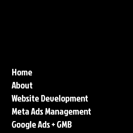
Home
About
Website Development
Meta Ads Management
Google Ads + GMB