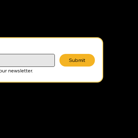
Submit
our newsletter.